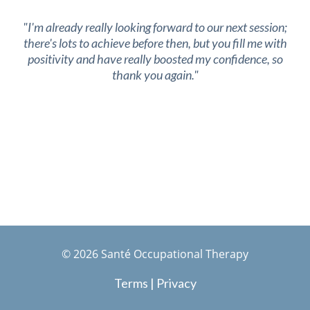
"I'm already really looking forward to our next session;
there's lots to achieve before then, but you fill me with
positivity and have really boosted my confidence, so
thank you again."
©
2026
Santé Occupational Therapy
Terms
|
Privacy