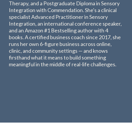
Therapy, and a Postgraduate Diploma in Sensory
Integration with Commendation. She's a clinical
specialist Advanced Practitioner in Sensory
Integration, an international conference speaker,
and an Amazon #1 Bestselling author with 4
books. A certified business coach since 2017, she
runs her own 6-figure business across online,
clinic, and community settings — and knows
firsthand what it means to build something
meaningful in the middle of real-life challenges.