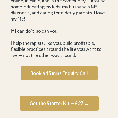
online, in clinic, and in the community — around
home-educating my kids, my husband's MS
diagnosis, and caring for elderly parents. I love
my life!
If I can do it, so can you.
I help therapists, like you, build profitable,
flexible practices around the life you want to
live — not the other way around.
Book a 15 mins Enquiry Call
Get the Starter Kit — £27 →