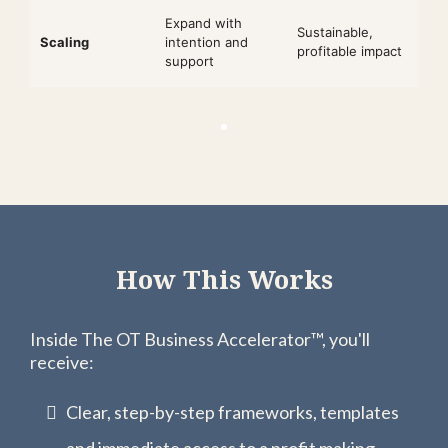
Expand with
Sustainable,
Scaling
intention and
profitable impact
support
How This Works
Inside The OT Business Accelerator™, you'll
receive:
Clear, step-by-step frameworks, templates