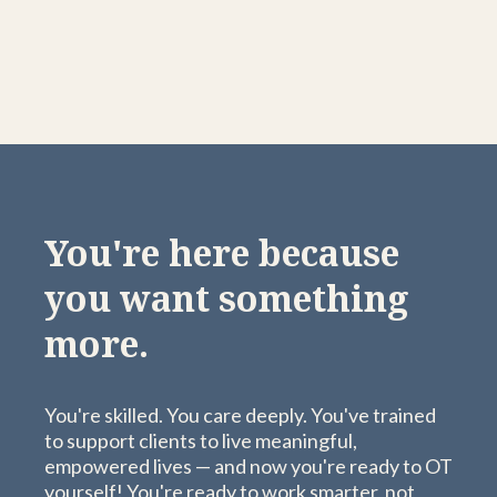
You're here because
you want something
more.
You're skilled. You care deeply. You've trained
to support clients to live meaningful,
empowered lives — and now you're ready to OT
yourself! You're ready to work smarter, not