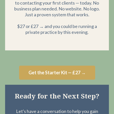
to contacting your first clients — today. No
business plan needed. No website. No logo.
Just a proven system that works.
$27 or £27 → and you could be running a
private practice by this evening.
Get the Starter Kit — £27 →
Ready for the Next Step?
Let's have a conversation to help you gain