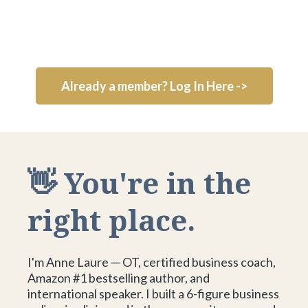
Already a member? Log In Here ->
👋 You're in the
right place.
I'm Anne Laure — OT, certified business coach,
Amazon #1 bestselling author, and
international speaker. I built a 6-figure business