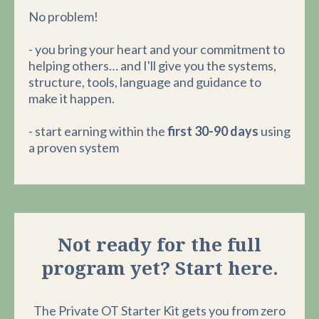
No problem!
- you bring your heart and your commitment to
helping others… and I'll give you the systems,
structure, tools, language and guidance to
make it happen.
- start earning within the
first 30-90 days
using
a proven system
Not ready for the full
program yet? Start here.
The Private OT Starter Kit gets you from zero