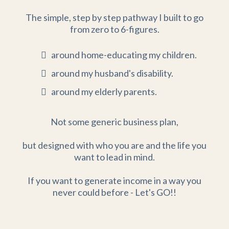
The simple, step by step pathway I built to go
from zero to 6-figures.
around home-educating my children.
around my husband's disability.
around my elderly parents.
Not some generic business plan,
but designed with who you are and the life you
want to lead in mind.
If you want to generate income in a way you
never could before - Let's GO!!