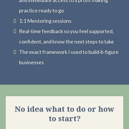
and immediate access to a profit making
practice ready to go
1:1 Mentoring sessions
Real-time feedback so you feel supported,
confident, and know the next steps to take
The exact framework I used to build 6-figure
businesses
No idea what to do or how
to start?