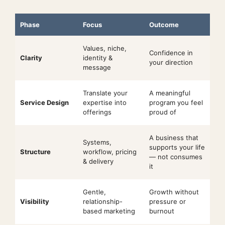
Phase
Focus
Outcome
Values, niche,
Confidence in
Clarity
identity &
your direction
message
Translate your
A meaningful
Service Design
expertise into
program you feel
offerings
proud of
A business that
Systems,
supports your life
Structure
workflow, pricing
— not consumes
& delivery
it
Gentle,
Growth without
Visibility
relationship-
pressure or
based marketing
burnout