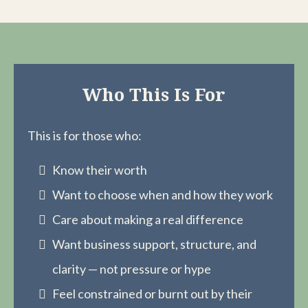
Who This Is For
This is for those who:
Know their worth
Want to choose when and how they work
Care about making a real difference
Want business support, structure, and
clarity — not pressure or hype
Feel constrained or burnt out by their