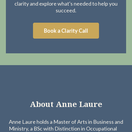
clarity and explore what's needed to help you
succeed.
Book a Clarity Call
About Anne Laure
Anne Laure holds a Master of Arts in Business and
Ministry, a BSc with Distinction in Occupational