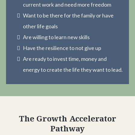
current work and need more freedom
Want to be there for the family or have
other life goals
Are willing to learn new skills
Have the resilience to not give up
Are ready to invest time, money and
energy to create the life they want to lead.
The Growth Accelerator
Pathway