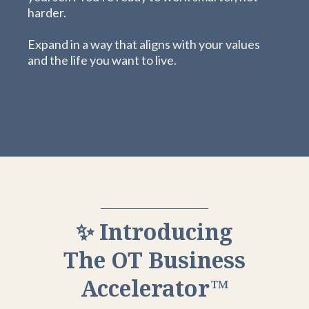
harder.
Expand in a way that aligns with your values
and the life you want to live.
✨ Introducing
The OT Business
Accelerator™